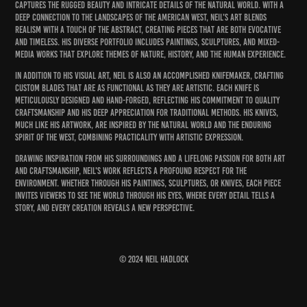
captures the rugged beauty and intricate details of the natural world. With a
deep connection to the landscapes of the American West, Neil's art blends
realism with a touch of the abstract, creating pieces that are both evocative
and timeless. His diverse portfolio includes paintings, sculptures, and mixed-
media works that explore themes of nature, history, and the human experience.
In addition to his visual art, Neil is also an accomplished knifemaker, crafting
custom blades that are as functional as they are artistic. Each knife is
meticulously designed and hand-forged, reflecting his commitment to quality
craftsmanship and his deep appreciation for traditional methods. His knives,
much like his artwork, are inspired by the natural world and the enduring
spirit of the West, combining practicality with artistic expression.
Drawing inspiration from his surroundings and a lifelong passion for both art
and craftsmanship, Neil's work reflects a profound respect for the
environment. Whether through his paintings, sculptures, or knives, each piece
invites viewers to see the world through his eyes, where every detail tells a
story, and every creation reveals a new perspective.
© 2024 Neil Hadlock