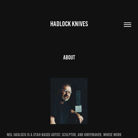
HADLOCK KNIVES
About
Neil Hadlock is a Utah-based artist, sculptor, and knifemaker, whose work